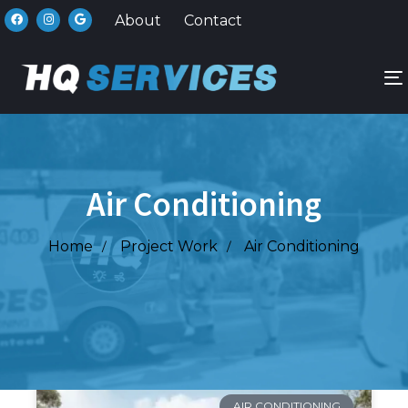
About
Contact
n
Air Conditioning
Home
Project Work
Air Conditioning
AIR CONDITIONING