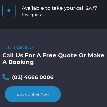
Available to take your call 24/7
free quotes
Instant Call Back
Call Us For A Free Quote Or Make
A Booking
(02) 4666 0006
Book Online Now