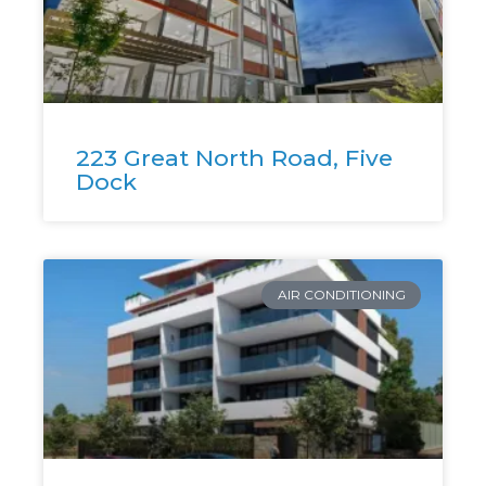
223 Great North Road, Five
Dock
AIR CONDITIONING