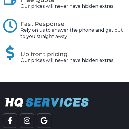
Our prices will never have hidden extras
Fast Response
Rely on us to answer the phone and get out
to you straight away.
Up front pricing
Our prices will never have hidden extras