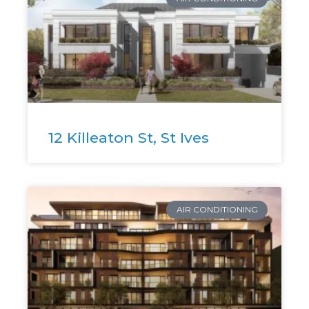
12 Killeaton St, St Ives
AIR CONDITIONING