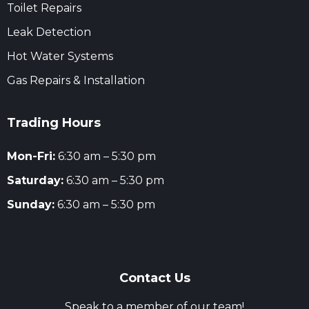
Toilet Repairs
Leak Detection
Hot Water Systems
Gas Repairs & Installation
Trading Hours
Mon-Fri:
6:30 am – 5:30 pm
Saturday:
6:30 am – 5:30 pm
Sunday:
6:30 am – 5:30 pm
Contact Us
Speak to a member of our team!