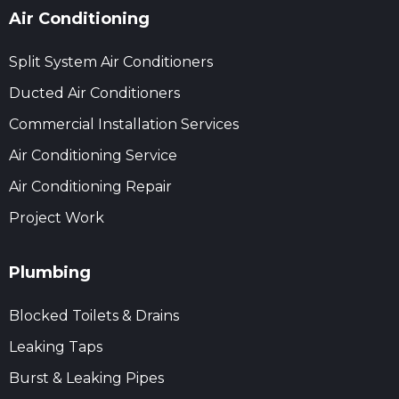
Air Conditioning
Split System Air Conditioners
Ducted Air Conditioners
Commercial Installation Services
Air Conditioning Service
Air Conditioning Repair
Project Work
Plumbing
Blocked Toilets & Drains
Leaking Taps
Burst & Leaking Pipes