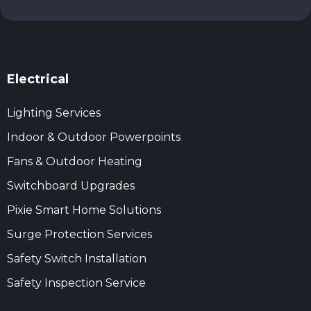
Electrical
Lighting Services
Indoor & Outdoor Powerpoints
Fans & Outdoor Heating
Switchboard Upgrades
Pixie Smart Home Solutions
Surge Protection Services
Safety Switch Installation
Safety Inspection Service