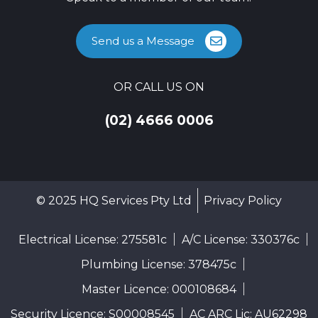
Send us a Message
OR CALL US ON
(02) 4666 0006
© 2025 HQ Services Pty Ltd
Privacy Policy
Electrical License: 275581c
A/C License: 330376c
Plumbing License: 378475c
Master Licence: 000108684
Security Licence: S00008545
AC ARC Lic: AU62298