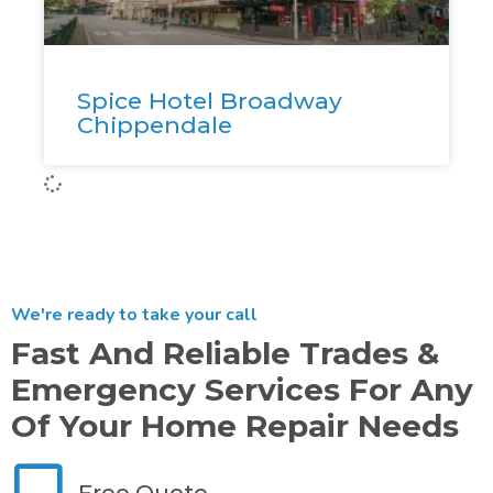
Spice Hotel Broadway
Chippendale
We're ready to take your call
Fast And Reliable Trades &
Emergency Services For Any
Of Your Home Repair Needs
Free Quote