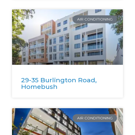
AIR CONDITIONING
29-35 Burlington Road,
Homebush
AIR CONDITIONING