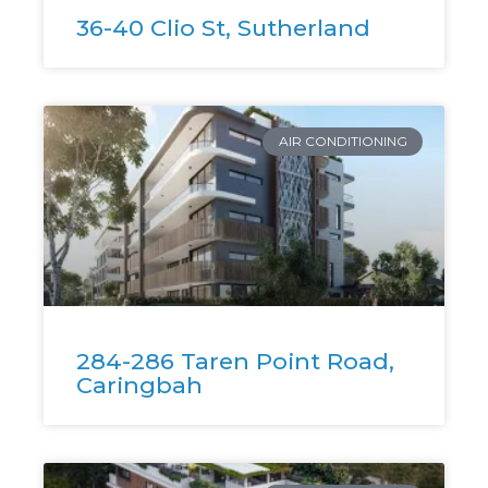
36-40 Clio St, Sutherland
AIR CONDITIONING
284-286 Taren Point Road,
Caringbah