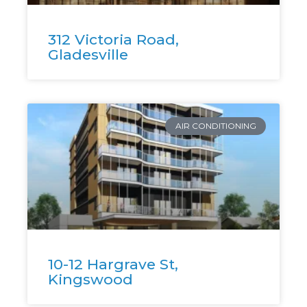
312 Victoria Road,
Gladesville
AIR CONDITIONING
10-12 Hargrave St,
Kingswood