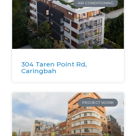
AIR CONDITIONING
304 Taren Point Rd,
Caringbah
PROJECT WORK