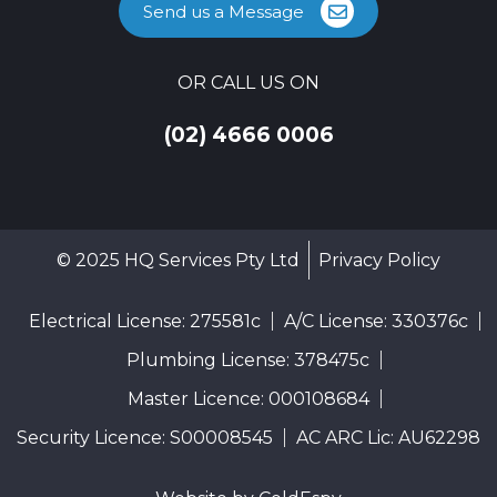
Send us a Message
OR CALL US ON
(02) 4666 0006
© 2025 HQ Services Pty Ltd
Privacy Policy
Electrical License: 275581c
A/C License: 330376c
Plumbing License: 378475c
Master Licence: 000108684
Security Licence: S00008545
AC ARC Lic: AU62298