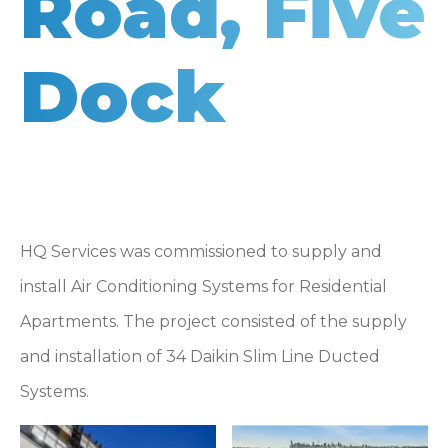
Road, Five
Dock
HQ Services was commissioned to supply and
install Air Conditioning Systems for Residential
Apartments. The project consisted of the supply
and installation of 34 Daikin Slim Line Ducted
Systems.