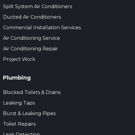
Split System Air Conditioners
Ducted Air Conditioners
Commercial Installation Services
Air Conditioning Service
Air Conditioning Repair
Project Work
Plumbing
Blocked Toilets & Drains
Leaking Taps
Burst & Leaking Pipes
Toilet Repairs
Leak Detection