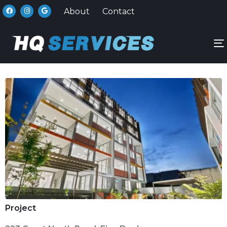
About
Contact
n
Project