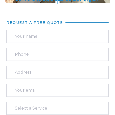
REQUEST A FREE QUOTE