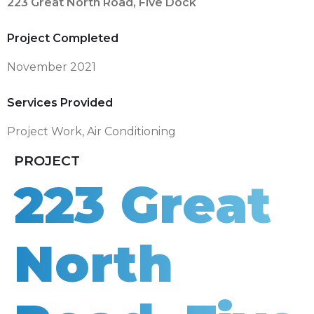
223 Great North Road, Five Dock
Project Completed
November 2021
Services Provided
Project Work
,
Air Conditioning
PROJECT
223 Great
North