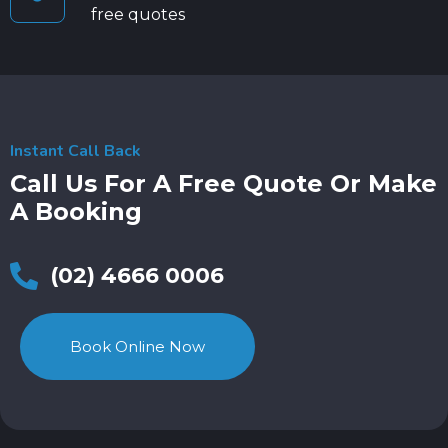
free quotes
Instant Call Back
Call Us For A Free Quote Or Make
A Booking
(02) 4666 0006
Book Online Now