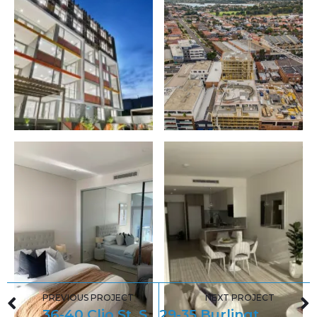
PREVIOUS PROJECT
NEXT PROJECT
36-40 Clio St, Sutherland
29-35 Burlington Road, Homebush