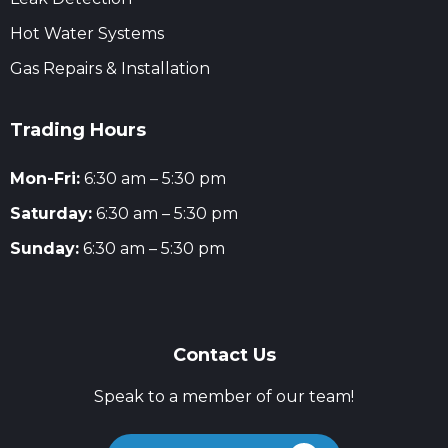
Hot Water Systems
Gas Repairs & Installation
Trading Hours
Mon-Fri:
6:30 am – 5:30 pm
Saturday:
6:30 am – 5:30 pm
Sunday:
6:30 am – 5:30 pm
Contact Us
Speak to a member of our team!