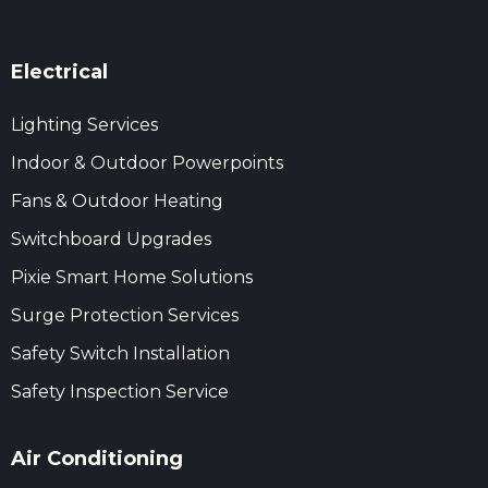
Electrical
Lighting Services
Indoor & Outdoor Powerpoints
Fans & Outdoor Heating
Switchboard Upgrades
Pixie Smart Home Solutions
Surge Protection Services
Safety Switch Installation
Safety Inspection Service
Air Conditioning