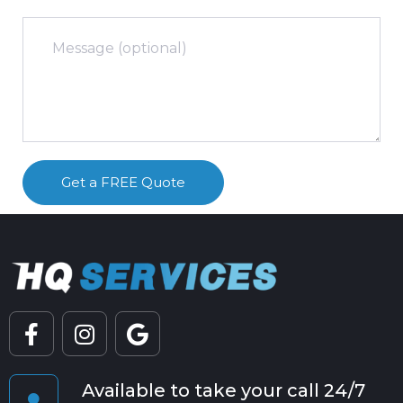
Available to take your call 24/7