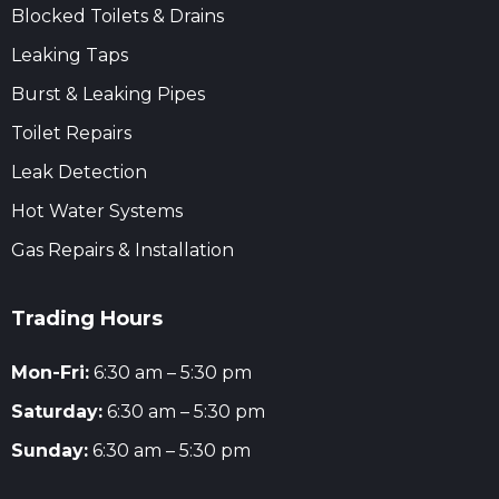
Blocked Toilets & Drains
Leaking Taps
Burst & Leaking Pipes
Toilet Repairs
Leak Detection
Hot Water Systems
Gas Repairs & Installation
Trading Hours
Mon-Fri:
6:30 am – 5:30 pm
Saturday:
6:30 am – 5:30 pm
Sunday:
6:30 am – 5:30 pm