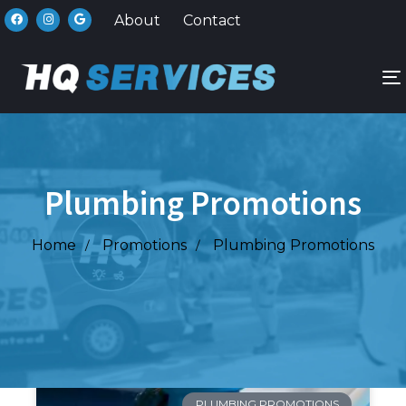
About
Contact
n
Plumbing Promotions
Home
Promotions
Plumbing Promotions
PLUMBING PROMOTIONS