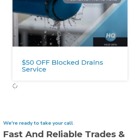
$50 OFF Blocked Drains
Service
We're ready to take your call
Fast And Reliable Trades &