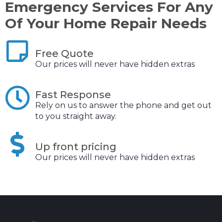
Emergency Services For Any
Of Your Home Repair Needs
Free Quote
Our prices will never have hidden extras
Fast Response
Rely on us to answer the phone and get out
to you straight away.
Up front pricing
Our prices will never have hidden extras