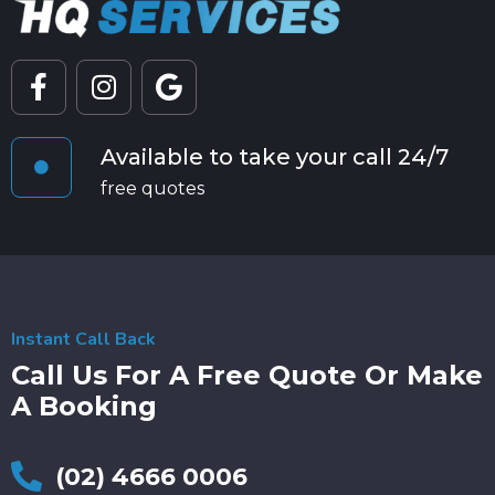
Available to take your call 24/7
free quotes
Instant Call Back
Call Us For A Free Quote Or Make
A Booking
(02) 4666 0006