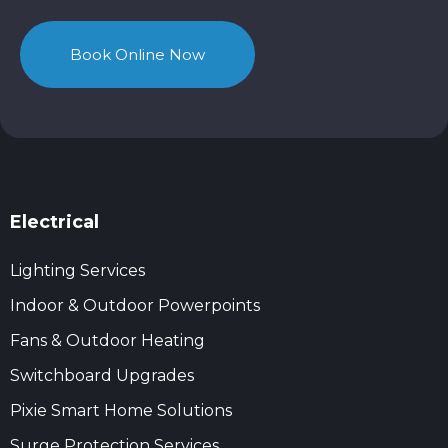
Book Online Now
Electrical
Lighting Services
Indoor & Outdoor Powerpoints
Fans & Outdoor Heating
Switchboard Upgrades
Pixie Smart Home Solutions
Surge Protection Services