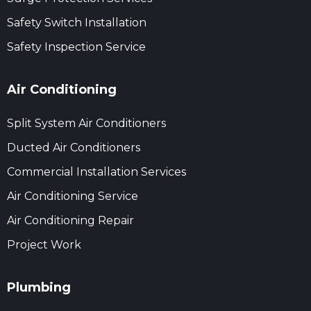
Safety Switch Installation
Safety Inspection Service
Air Conditioning
Split System Air Conditioners
Ducted Air Conditioners
Commercial Installation Services
Air Conditioning Service
Air Conditioning Repair
Project Work
Plumbing