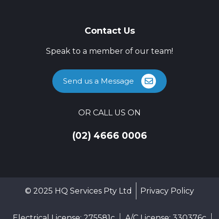
Contact Us
Speak to a member of our team!
Send us a Message
OR CALL US ON
(02) 4666 0006
© 2025 HQ Services Pty Ltd
Privacy Policy
Electrical License: 275581c
A/C License: 330376c