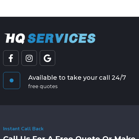
Available to take your call 24/7
free quotes
Instant Call Back
Call Us For A Free Quote Or Make