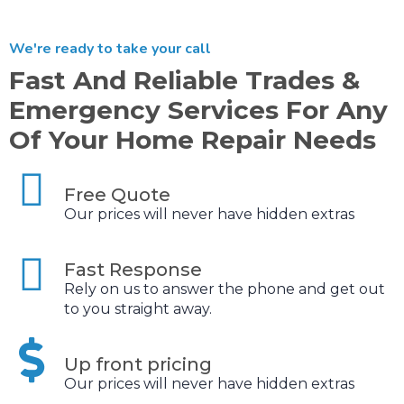
We're ready to take your call
Fast And Reliable Trades &
Emergency Services For Any
Of Your Home Repair Needs
Free Quote
Our prices will never have hidden extras
Fast Response
Rely on us to answer the phone and get out
to you straight away.
Up front pricing
Our prices will never have hidden extras