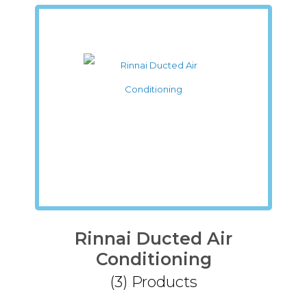
Rinnai Ducted Air
Conditioning
(3)