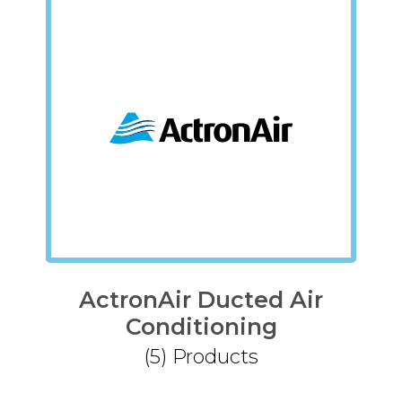
ActronAir Ducted Air
Conditioning
(5)