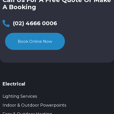
A Booking
(02) 4666 0006
Book Online Now
Electrical
Lighting Services
Indoor & Outdoor Powerpoints