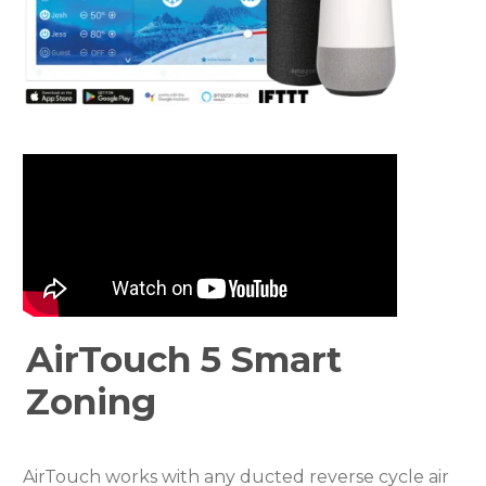
AirTouch 5 Smart
Zoning
AirTouch works with any ducted reverse cycle air