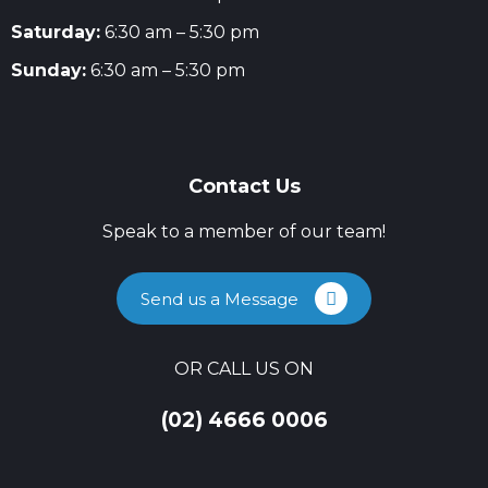
Saturday:
6:30 am – 5:30 pm
Sunday:
6:30 am – 5:30 pm
Contact Us
Speak to a member of our team!
Send us a Message
OR CALL US ON
(02) 4666 0006