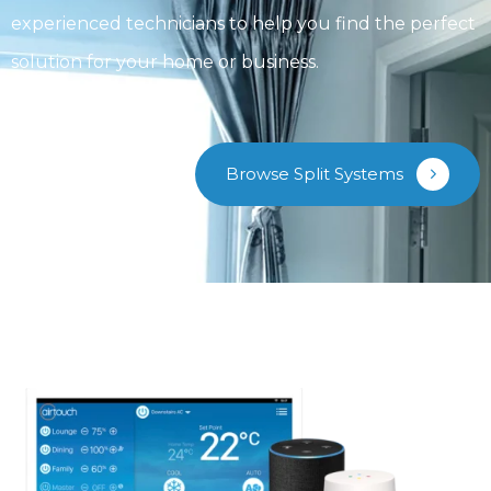
experienced technicians to help you find the perfect
solution for your home or business.
Browse Split Systems