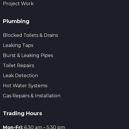
Project Work
Plumbing
Blocked Toilets & Drains
Leaking Taps
Burst & Leaking Pipes
Toilet Repairs
Leak Detection
Hot Water Systems
Gas Repairs & Installation
Trading Hours
Mon-Fri:
6:30 am – 5:30 pm