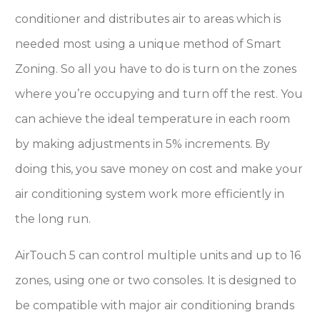
conditioner and distributes air to areas which is
needed most using a unique method of Smart
Zoning. So all you have to do is turn on the zones
where you’re occupying and turn off the rest. You
can achieve the ideal temperature in each room
by making adjustments in 5% increments. By
doing this, you save money on cost and make your
air conditioning system work more efficiently in
the long run.
AirTouch 5 can control multiple units and up to 16
zones, using one or two consoles. It is designed to
be compatible with major air conditioning brands