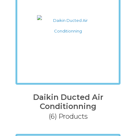
Daikin Ducted Air
Conditionning
(6)