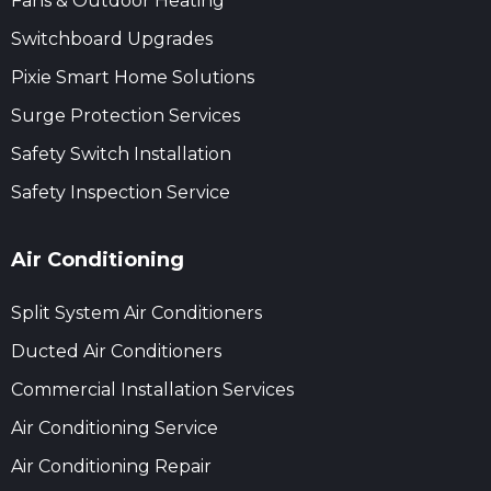
Fans & Outdoor Heating
Switchboard Upgrades
Pixie Smart Home Solutions
Surge Protection Services
Safety Switch Installation
Safety Inspection Service
Air Conditioning
Split System Air Conditioners
Ducted Air Conditioners
Commercial Installation Services
Air Conditioning Service
Air Conditioning Repair