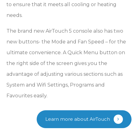
to ensure that it meets all cooling or heating
needs.
The brand new AirTouch 5 console also has two
new buttons- the Mode and Fan Speed – for the
ultimate convenience. A Quick Menu button on
the right side of the screen gives you the
advantage of adjusting various sections such as
System and Wifi Settings, Programs and
Favourites easily.
Learn more about AirTouch