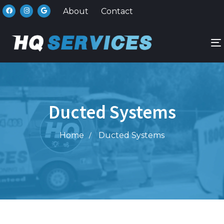
About
Contact
n
Ducted Systems
Home
Ducted Systems