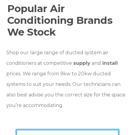
Popular Air
Conditioning Brands
We Stock
Shop our large range of ducted system air
conditioners at competitive
supply
and
install
prices. We range from 9kw to 20kw ducted
systems to suit your needs. Our technicians can
also best advise you the correct size for the space
you’re accommodating.