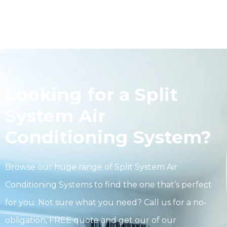
Looking for a Split
System Air
Conditioning System?
Browse our huge range of Split System Air
Conditioning Systems to find the one that’s perfect
for you. Not sure what you need? Call us for a no-
obligation, FREE quote and get our of our